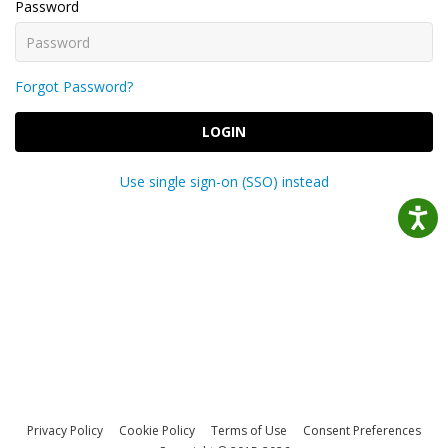
Password
Forgot Password?
LOGIN
Use single sign-on (SSO) instead
Privacy Policy
Cookie Policy
Terms of Use
Consent Preferences