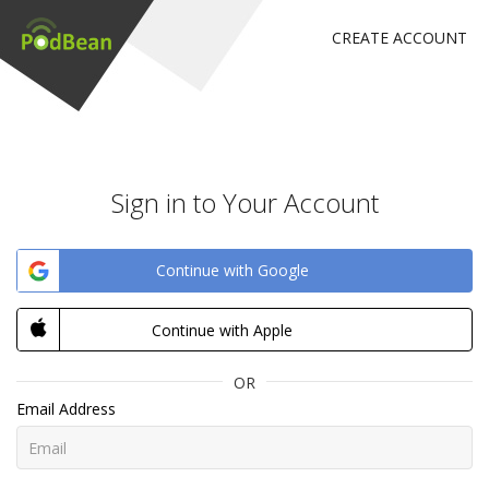
CREATE ACCOUNT
Sign in to Your Account
Continue with Google
Continue with Apple
OR
Email Address